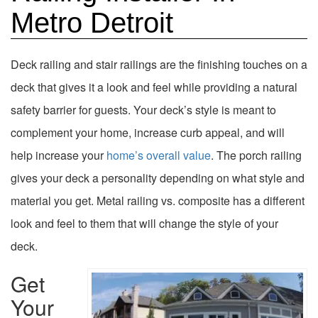
Metro Detroit
Deck railing and stair railings are the finishing touches on a
deck that gives it a look and feel while providing a natural
safety barrier for guests. Your deck’s style is meant to
complement your home, increase curb appeal, and will
help increase your
home’s overall value
. The porch railing
gives your deck a personality depending on what style and
material you get. Metal railing vs. composite has a different
look and feel to them that will change the style of your
deck.
Get
Your