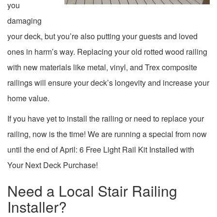
you
damaging
your deck, but you’re also putting your guests and loved
ones in harm’s way. Replacing your old rotted wood railing
with new materials like metal, vinyl, and Trex composite
railings will ensure your deck’s longevity and increase your
home value.
If you have yet to install the railing or need to replace your
railing, now is the time! We are running a special from now
until the end of April: 6 Free Light Rail Kit Installed with
Your Next Deck Purchase!
Need a Local Stair Railing
Installer?