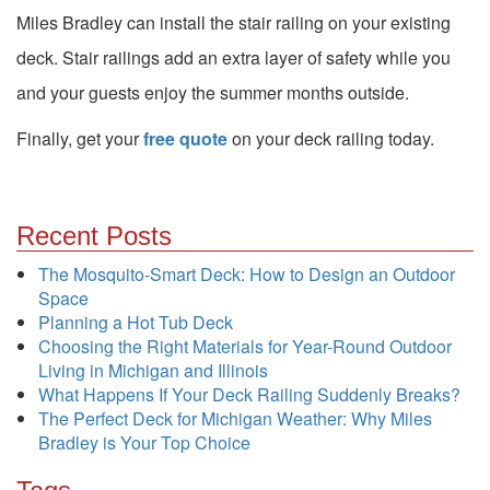
Miles Bradley can install the stair railing on your existing
deck. Stair railings add an extra layer of safety while you
and your guests enjoy the summer months outside.
Finally, get your
free quote
on your deck railing today.
Recent Posts
The Mosquito-Smart Deck: How to Design an Outdoor
Space
Planning a Hot Tub Deck
Choosing the Right Materials for Year-Round Outdoor
Living in Michigan and Illinois
What Happens If Your Deck Railing Suddenly Breaks?
The Perfect Deck for Michigan Weather: Why Miles
Bradley is Your Top Choice