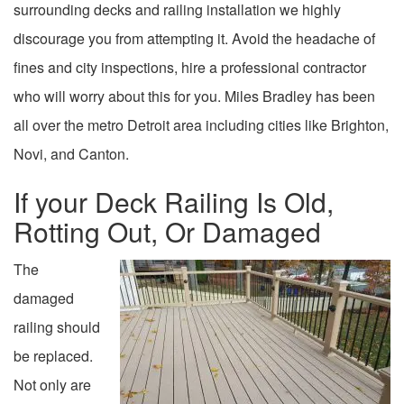
surrounding decks and railing installation we highly
discourage you from attempting it. Avoid the headache of
fines and city inspections, hire a professional contractor
who will worry about this for you. Miles Bradley has been
all over the metro Detroit area including cities like Brighton,
Novi, and Canton.
If your Deck Railing Is Old,
Rotting Out, Or Damaged
The
damaged
railing should
be replaced.
Not only are