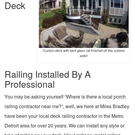
Deck
Custom deck with bent glass rail finished off this outdoor
patio!
Railing Installed By A
Professional
You may be asking yourself “Where is there a local porch
railing contractor near me?”, well, we here at Miles Bradley
have been your local deck railing contractor in the Metro
Detroit area for over 20 years. We can install any style or