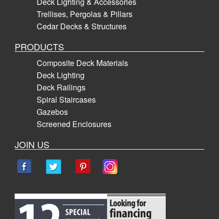
Deck Lighting & Accessories
Trellises, Pergolas & Pillars
Cedar Decks & Structures
PRODUCTS
Composite Deck Materials
Deck Lighting
Deck Railings
Spiral Staircases
Gazebos
Screened Enclosures
JOIN US