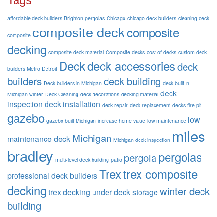
Tags
affordable deck builders
Brighton pergolas
Chicago
chicago deck builders
cleaning deck
composite deck
composite
composite
decking
composite deck material
Composite decks
cost of decks
custom deck
Deck
deck accessories
deck
builders Metro Detroit
builders
deck building
Deck builders in Michigan
deck built in
deck
Michigan winter
Deck Cleaning
deck decorations
decking material
inspection
deck installation
deck repair
deck replacement
decks
fire pit
gazebo
low
gazebo built Michigan
increase home value
low maintenance
miles
Michigan
maintenance deck
Michigan deck inspection
bradley
pergolas
pergola
multi-level deck building
patio
Trex
trex composite
professional deck builders
decking
winter deck
trex decking
under deck storage
building