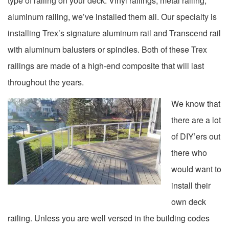
type of railing on your deck. Vinyl railings, metal railing,
aluminum railing, we’ve installed them all. Our specialty is
installing Trex’s signature aluminum rail and Transcend rail
with aluminum balusters or spindles. Both of these Trex
railings are made of a high-end composite that will last
throughout the years.
We know that
there are a lot
of DIY’ers out
there who
would want to
install their
own deck
railing. Unless you are well versed in the building codes