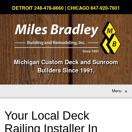
DETROIT 248-478-8660 | CHICAGO 847-920-7601
Michigan Custom Deck and Sunroom
Builders Since 1991.
Menu
≡
Your Local Deck
Railing Installer In