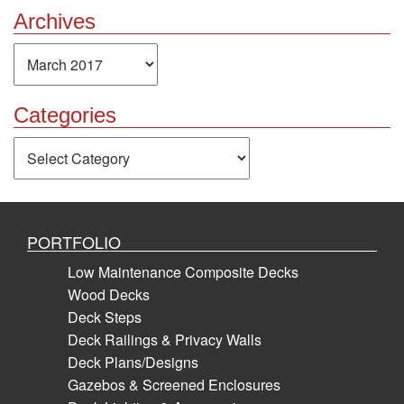
Archives
Archives
Categories
Categories
PORTFOLIO
Low Maintenance Composite Decks
Wood Decks
Deck Steps
Deck Railings & Privacy Walls
Deck Plans/Designs
Gazebos & Screened Enclosures