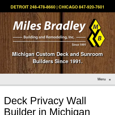
DETROIT 248-478-8660 | CHICAGO 847-920-7601
Michigan Custom Deck and Sunroom
Builders Since 1991.
Menu
≡
Deck Privacy Wall
Builder in Michigan