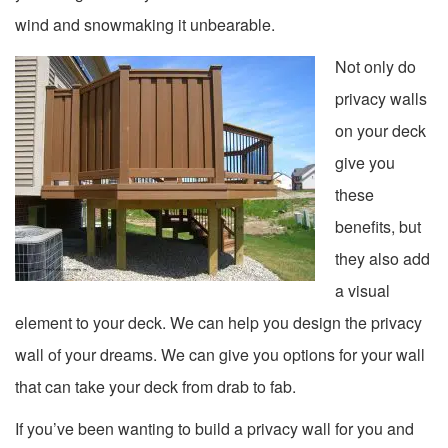
wind and snowmaking it unbearable.
Not only do
privacy walls
on your deck
give you
these
benefits, but
they also add
a visual
element to your deck. We can help you design the privacy
wall of your dreams. We can give you options for your wall
that can take your deck from drab to fab.
If you’ve been wanting to build a privacy wall for you and