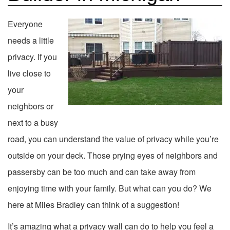
Everyone
needs a little
privacy. If you
live close to
your
neighbors or
next to a busy
road, you can understand the value of privacy while you’re
outside on your deck. Those prying eyes of neighbors and
passersby can be too much and can take away from
enjoying time with your family. But what can you do? We
here at Miles Bradley can think of a suggestion!
It’s amazing what a privacy wall can do to help you feel a