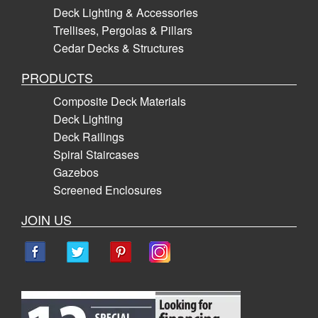
Deck Lighting & Accessories
Trellises, Pergolas & Pillars
Cedar Decks & Structures
PRODUCTS
Composite Deck Materials
Deck Lighting
Deck Railings
Spiral Staircases
Gazebos
Screened Enclosures
JOIN US