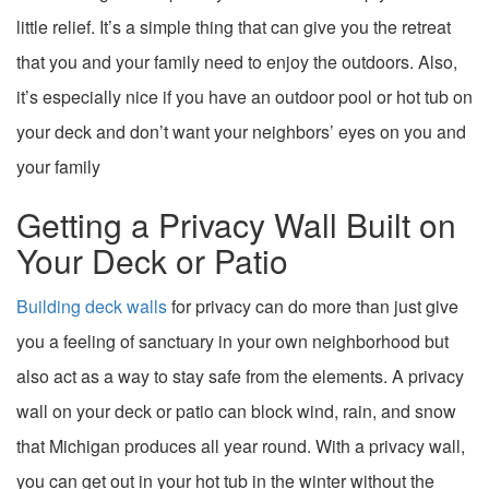
little relief. It’s a simple thing that can give you the retreat
that you and your family need to enjoy the outdoors. Also,
it’s especially nice if you have an outdoor pool or hot tub on
your deck and don’t want your neighbors’ eyes on you and
your family
Getting a Privacy Wall Built on
Your Deck or Patio
Building deck walls
for privacy can do more than just give
you a feeling of sanctuary in your own neighborhood but
also act as a way to stay safe from the elements. A privacy
wall on your deck or patio can block wind, rain, and snow
that Michigan produces all year round. With a privacy wall,
you can get out in your hot tub in the winter without the