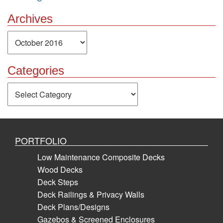
Archives
Archives
Categories
Categories
PORTFOLIO
Low Maintenance Composite Decks
Wood Decks
Deck Steps
Deck Railings & Privacy Walls
Deck Plans/Designs
Gazebos & Screened Enclosures