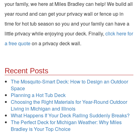
your family, we here at Miles Bradley can help! We build all
year round and can get your privacy wall or fence up in
time for hot tub season so you and your family can have a
little privacy while enjoying your deck. Finally,
click here for
a free quote
on a privacy deck wall.
Recent Posts
The Mosquito-Smart Deck: How to Design an Outdoor
Space
Planning a Hot Tub Deck
Choosing the Right Materials for Year-Round Outdoor
Living in Michigan and Illinois
What Happens If Your Deck Railing Suddenly Breaks?
The Perfect Deck for Michigan Weather: Why Miles
Bradley is Your Top Choice