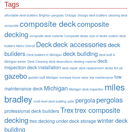
Tags
affordable deck builders
Brighton pergolas
Chicago
chicago deck builders
cleaning deck
composite deck
composite
composite
decking
composite deck material
Composite decks
cost of decks
custom deck
Deck
deck accessories
deck
builders Metro Detroit
builders
deck building
Deck builders in Michigan
deck built in
deck
Michigan winter
Deck Cleaning
deck decorations
decking material
inspection
deck installation
deck repair
deck replacement
decks
fire pit
gazebo
low
gazebo built Michigan
increase home value
low maintenance
miles
Michigan
maintenance deck
Michigan deck inspection
bradley
pergolas
pergola
multi-level deck building
patio
Trex
trex composite
professional deck builders
decking
winter deck
trex decking
under deck storage
building