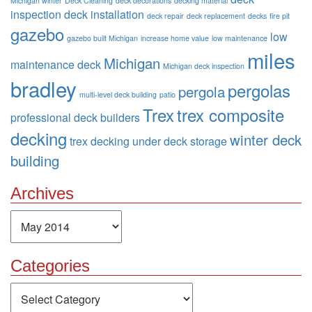
Michigan winter
Deck Cleaning
deck decorations
decking material
inspection
deck installation
deck repair
deck replacement
decks
fire pit
gazebo
low
gazebo built Michigan
increase home value
low maintenance
miles
Michigan
maintenance deck
Michigan deck inspection
bradley
pergolas
pergola
multi-level deck building
patio
Trex
trex composite
professional deck builders
decking
winter deck
trex decking
under deck storage
building
Archives
Archives
Categories
Categories