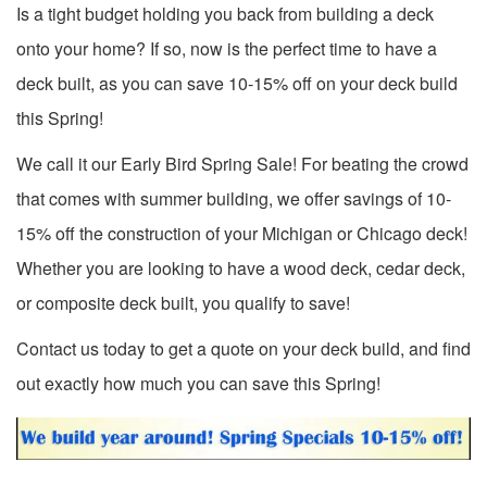
Is a tight budget holding you back from building a deck
onto your home? If so, now is the perfect time to have a
deck built, as you can save 10-15% off on your deck build
this Spring!
We call it our Early Bird Spring Sale! For beating the crowd
that comes with summer building, we offer savings of 10-
15% off the construction of your Michigan or Chicago deck!
Whether you are looking to have a wood deck, cedar deck,
or composite deck built, you qualify to save!
Contact us today to get a quote on your deck build, and find
out exactly how much you can save this Spring!