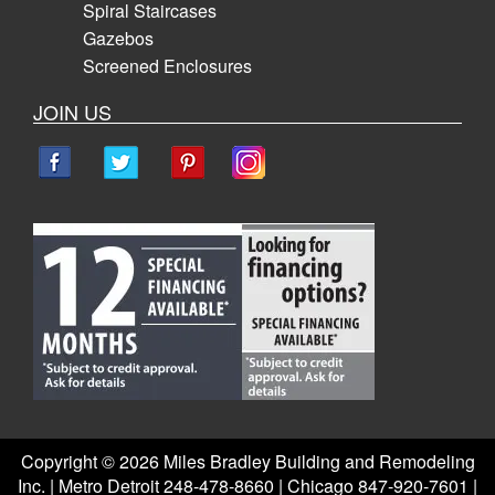
Spiral Staircases
Gazebos
Screened Enclosures
JOIN US
Copyright ©
2026 Miles Bradley Building and Remodeling
Inc. | Metro Detroit 248-478-8660 | Chicago 847-920-7601 |