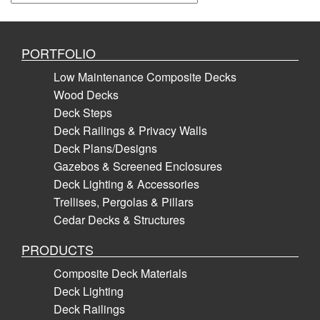
PORTFOLIO
Low Maintenance Composite Decks
Wood Decks
Deck Steps
Deck Railings & Privacy Walls
Deck Plans/Designs
Gazebos & Screened Enclosures
Deck Lighting & Accessories
Trellises, Pergolas & Pillars
Cedar Decks & Structures
PRODUCTS
Composite Deck Materials
Deck Lighting
Deck Railings