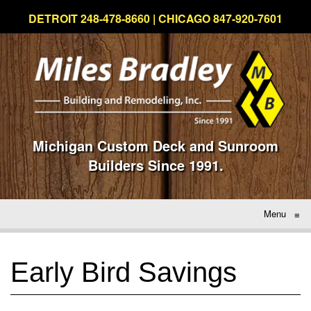
DETROIT 248-478-8660 | CHICAGO 847-920-7601
Michigan Custom Deck and Sunroom
Builders Since 1991.
Menu
≡
Early Bird Savings