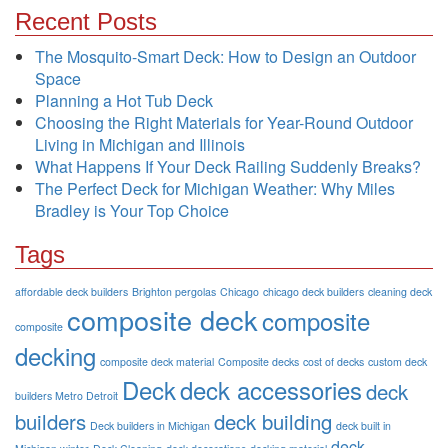
Recent Posts
The Mosquito-Smart Deck: How to Design an Outdoor
Space
Planning a Hot Tub Deck
Choosing the Right Materials for Year-Round Outdoor
Living in Michigan and Illinois
What Happens If Your Deck Railing Suddenly Breaks?
The Perfect Deck for Michigan Weather: Why Miles
Bradley is Your Top Choice
Tags
affordable deck builders
Brighton pergolas
Chicago
chicago deck builders
cleaning deck
composite deck
composite
composite
decking
composite deck material
Composite decks
cost of decks
custom deck
Deck
deck accessories
deck
builders Metro Detroit
builders
deck building
Deck builders in Michigan
deck built in
deck