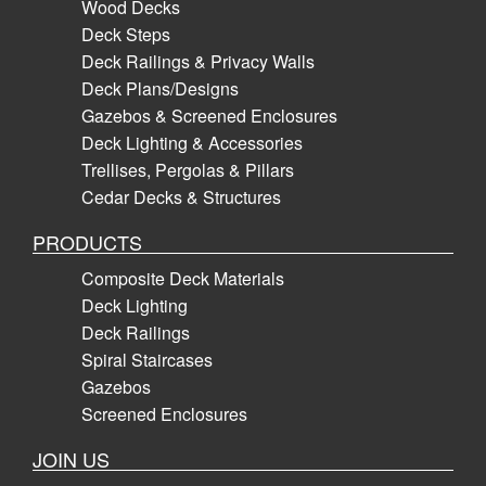
Wood Decks
Deck Steps
Deck Railings & Privacy Walls
Deck Plans/Designs
Gazebos & Screened Enclosures
Deck Lighting & Accessories
Trellises, Pergolas & Pillars
Cedar Decks & Structures
PRODUCTS
Composite Deck Materials
Deck Lighting
Deck Railings
Spiral Staircases
Gazebos
Screened Enclosures
JOIN US