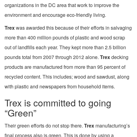
organizations in the DC area that work to improve the
environment and encourage eco-friendly living.
Trex
was awarded this because of their efforts in salvaging
more than 400 million pounds of plastic and wood scrap
out of landfills each year. They kept more than 2.5 billion
pounds total from 2007 through 2012 alone.
Trex
decking
products are manufactured from more than 95 percent of
recycled content. This includes; wood and sawdust, along
with plastic and newspapers from household items.
Trex is committed to going
“Green”
Their green efforts do not stop there.
Trex
manufacturing’s
final process also is green. This is done by using a