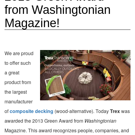
from Washingtonian
Magazine!
We are proud
to offer such
a great
product from
the largest
manufacturer
of
composite decking
(wood-alternative). Today
Trex
was
awarded the 2013 Green Award from
Washingtonian
Magazine. This award recognizes people, companies, and