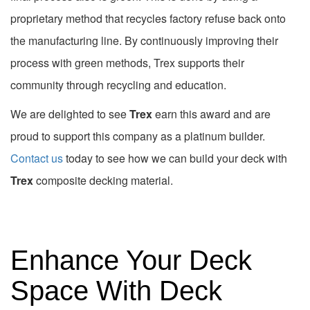
proprietary method that recycles factory refuse back onto
the manufacturing line. By continuously improving their
process with green methods, Trex supports their
community through recycling and education.
We are delighted to see
Trex
earn this award and are
proud to support this company as a platinum builder.
Contact us
today to see how we can build your deck with
Trex
composite decking material.
Enhance Your Deck
Space With Deck