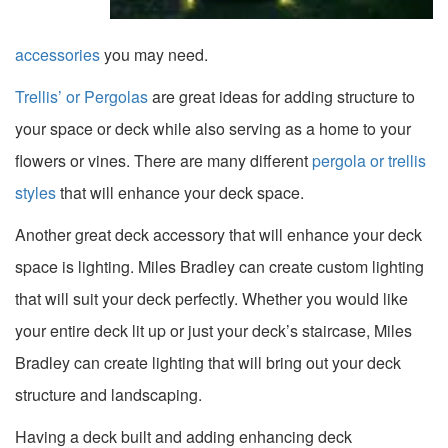
accessories
you may need.
Trellis’ or Pergolas
are great ideas for adding structure to
your space or deck while also serving as a home to your
flowers or vines. There are many different
pergola or trellis
styles
that will enhance your deck space.
Another great deck accessory that will enhance your deck
space is lighting. Miles Bradley can create custom lighting
that will suit your deck perfectly. Whether you would like
your entire deck lit up or just your deck’s staircase, Miles
Bradley can create lighting that will bring out your deck
structure and landscaping.
Having a deck built and adding enhancing deck