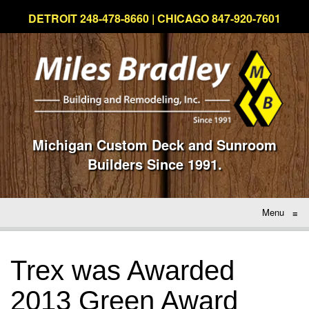
DETROIT 248-478-8660 | CHICAGO 847-920-7601
Michigan Custom Deck and Sunroom
Builders Since 1991.
Menu
≡
Trex was Awarded
2013 Green Award