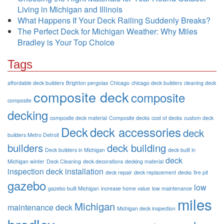
Living in Michigan and Illinois
What Happens If Your Deck Railing Suddenly Breaks?
The Perfect Deck for Michigan Weather: Why Miles
Bradley is Your Top Choice
Tags
affordable deck builders
Brighton pergolas
Chicago
chicago deck builders
cleaning deck
composite deck
composite
composite
decking
composite deck material
Composite decks
cost of decks
custom deck
Deck
deck accessories
deck
builders Metro Detroit
builders
deck building
Deck builders in Michigan
deck built in
deck
Michigan winter
Deck Cleaning
deck decorations
decking material
inspection
deck installation
deck repair
deck replacement
decks
fire pit
gazebo
low
gazebo built Michigan
increase home value
low maintenance
miles
Michigan
maintenance deck
Michigan deck inspection