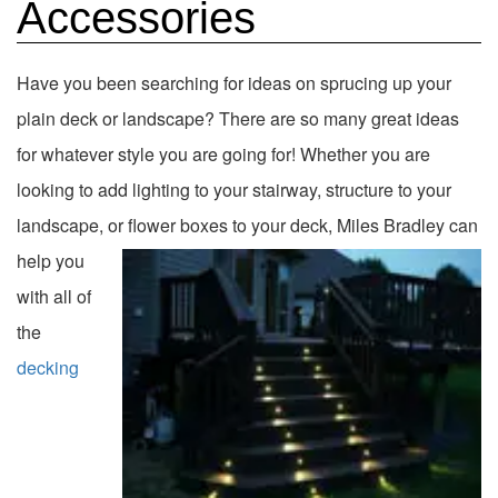
Accessories
Have you been searching for ideas on sprucing up your
plain deck or landscape? There are so many great ideas
for whatever style you are going for! Whether you are
looking to add lighting to your stairway, structure to your
landscape, or flower boxes to your deck, Miles
Bradley can
help you
with all of
the
decking