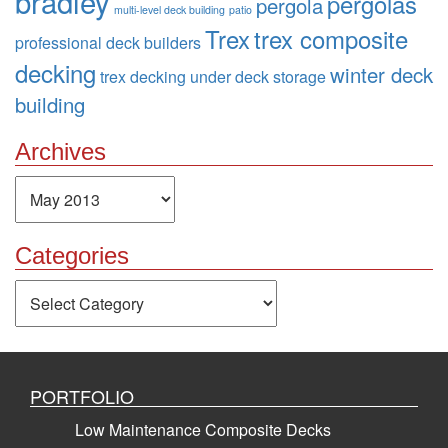
bradley
pergolas
pergola
multi-level deck building
patio
Trex
trex composite
professional deck builders
decking
winter deck
trex decking
under deck storage
building
Archives
Archives
Categories
Categories
PORTFOLIO
Low Maintenance Composite Decks