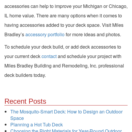
accessories can help to improve your Michigan or Chicago,
IL home value. There are many options when it comes to
having accessories added to your deck space. Visit Miles
Bradley’s
accessory portfolio
for more ideas and photos.
To schedule your deck build, or add deck accessories to
your current deck
contact
and schedule your project with
Miles Bradley Building and Remodeling, Inc. professional
deck builders today.
Recent Posts
The Mosquito-Smart Deck: How to Design an Outdoor
Space
Planning a Hot Tub Deck
Choosing the Right Materials for Year-Round Outdoor