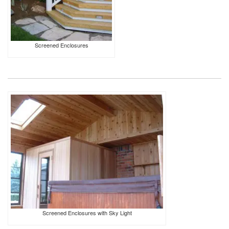
Screened Enclosures
Screened Enclosures with Sky Light