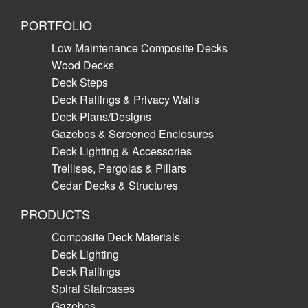
PORTFOLIO
Low Maintenance Composite Decks
Wood Decks
Deck Steps
Deck Railings & Privacy Walls
Deck Plans/Designs
Gazebos & Screened Enclosures
Deck Lighting & Accessories
Trellises, Pergolas & Pillars
Cedar Decks & Structures
PRODUCTS
Composite Deck Materials
Deck Lighting
Deck Railings
Spiral Staircases
Gazebos