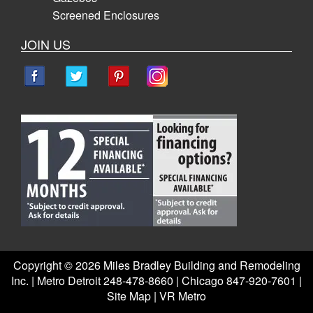
Screened Enclosures
JOIN US
Copyright ©
2026 Miles Bradley Building and Remodeling
Inc. | Metro Detroit 248-478-8660 | Chicago 847-920-7601 |
Site Map
|
VR Metro