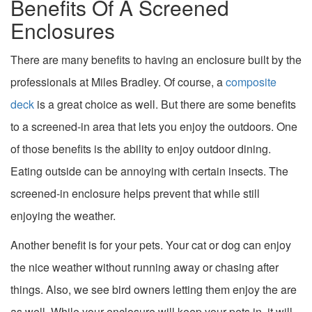
Benefits Of A Screened
Enclosures
There are many benefits to having an enclosure built by the
professionals at Miles Bradley. Of course, a
composite
deck
is a great choice as well. But there are some benefits
to a screened-in area that lets you enjoy the outdoors. One
of those benefits is the ability to enjoy outdoor dining.
Eating outside can be annoying with certain insects. The
screened-in enclosure helps prevent that while still
enjoying the weather.
Another benefit is for your pets. Your cat or dog can enjoy
the nice weather without running away or chasing after
things. Also, we see bird owners letting them enjoy the are
as well. While your enclosure will keep your pets in, it will