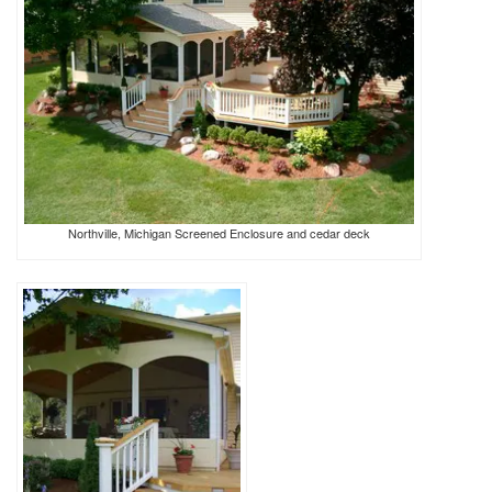
Northville, Michigan Screened Enclosure and cedar deck