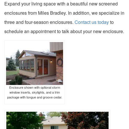
Expand your living space with a beautiful new screened
enclosures from Miles Bradley. In addition, we specialize in
three and four-season enclosures.
Contact us today
to
schedule an appointment to talk about your new enclosure.
Enclosure shown with optional storm
window inserts, skylights, and a trim
package with tongue and groove cedar.