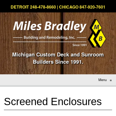
DETROIT 248-478-8660 | CHICAGO 847-920-7601
Michigan Custom Deck and Sunroom
Builders Since 1991.
Menu
≡
Screened Enclosures