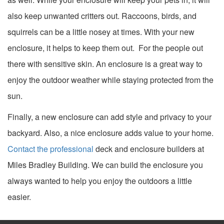
also keep unwanted critters out. Raccoons, birds, and
squirrels can be a little nosey at times. With your new
enclosure, it helps to keep them out. For the people out
there with sensitive skin. An enclosure is a great way to
enjoy the outdoor weather while staying protected from the
sun.
Finally, a new enclosure can add style and privacy to your
backyard. Also, a nice enclosure adds value to your home.
Contact the professional
deck and enclosure builders at
Miles Bradley Building. We can build the enclosure you
always wanted to help you enjoy the outdoors a little
easier.