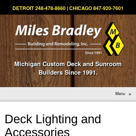
DETROIT 248-478-8660 | CHICAGO 847-920-7601
Michigan Custom Deck and Sunroom
Builders Since 1991.
Menu
≡
Deck Lighting and
Accessories