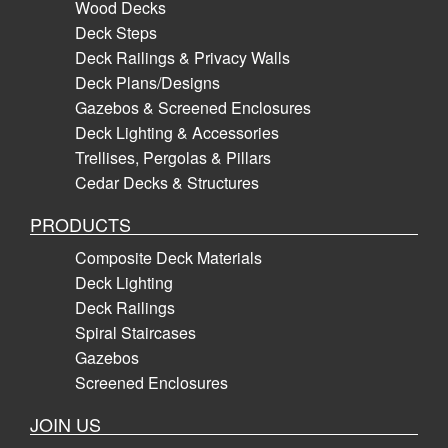
Wood Decks
Deck Steps
Deck Railings & Privacy Walls
Deck Plans/Designs
Gazebos & Screened Enclosures
Deck Lighting & Accessories
Trellises, Pergolas & Pillars
Cedar Decks & Structures
PRODUCTS
Composite Deck Materials
Deck Lighting
Deck Railings
Spiral Staircases
Gazebos
Screened Enclosures
JOIN US