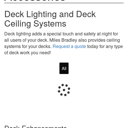
Deck Lighting and Deck
Ceiling Systems
Deck lighting adds a special touch and safety at night for
all users of your deck. Miles Bradley also provides ceiling
systems for your decks.
Request a quote
today for any type
of deck work you need!
All
Deck Enhancements