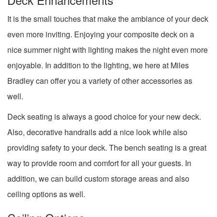
It is the small touches that make the ambiance of your deck
even more inviting. Enjoying your composite deck on a
nice summer night with lighting makes the night even more
enjoyable. In addition to the lighting, we here at Miles
Bradley can offer you a variety of other accessories as
well.
Deck seating is always a good choice for your new deck.
Also, decorative handrails add a nice look while also
providing safety to your deck. The bench seating is a great
way to provide room and comfort for all your guests. In
addition, we can build custom storage areas and also
ceiling options as well.