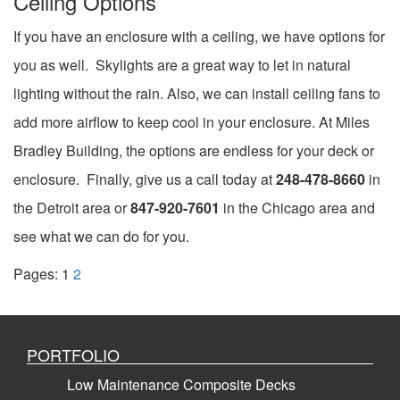
Ceiling Options
If you have an enclosure with a ceiling, we have options for
you as well. Skylights are a great way to let in natural
lighting without the rain. Also, we can install ceiling fans to
add more airflow to keep cool in your enclosure. At Miles
Bradley Building, the options are endless for your deck or
enclosure. Finally, give us a call today at
248-478-8660
in
the Detroit area or
847-920-7601
in the Chicago area and
see what we can do for you.
Pages:
1
2
PORTFOLIO
Low Maintenance Composite Decks