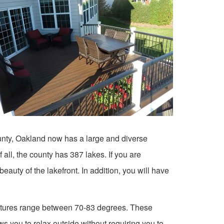
ounty, Oakland now has a large and diverse
all, the county has 387 lakes. If you are
eauty of the lakefront. In addition, you will have
tures range between 70-83 degrees. These
 you to relax outside without requiring you to