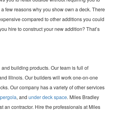
ust a few reasons why you show own a deck. There
nexpensive compared to other additions you could
u hire to construct your new addition? That’s
and building products. Our team is full of
nd Illinois. Our builders will work one-on-one
ks. Our company has a variety of other services
pergola
, and
under deck space
. Miles Bradley
ust an contractor. Hire the professionals at Miles