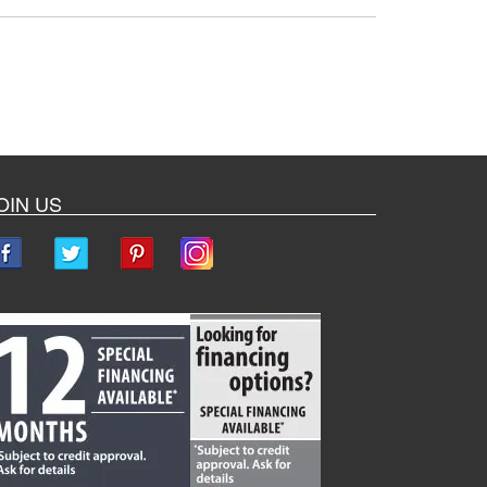
OIN US