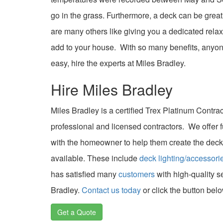
go in the grass. Furthermore, a deck can be grea
are many others like giving you a dedicated rela
add to your house. With so many benefits, anyon
easy, hire the experts at Miles Bradley.
Hire Miles Bradley
Miles Bradley is a certified Trex Platinum Contra
professional and licensed contractors. We offer f
with the homeowner to help them create the deck
available. These include
deck lighting/accessori
has satisfied many
customers
with high-quality s
Bradley.
Contact us today
or click the button belo
Get a Quote