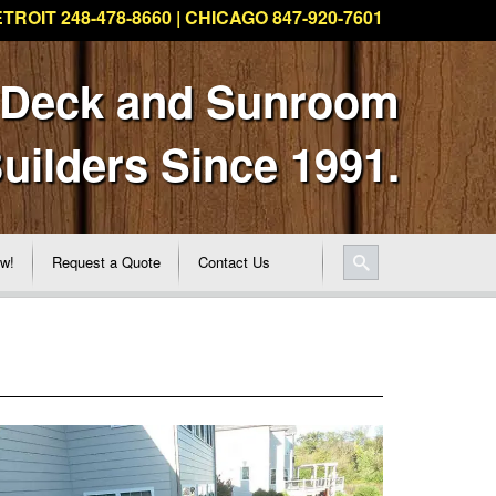
TROIT 248-478-8660 | CHICAGO 847-920-7601
 Deck and Sunroom
uilders Since 1991.
ew!
Request a Quote
Contact Us