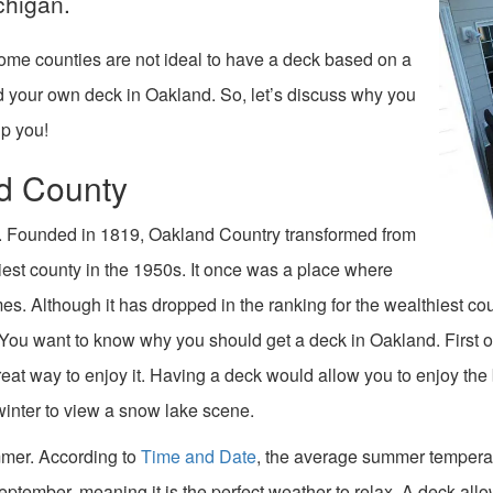
chigan.
ome counties are not ideal to have a deck based on a
ild your own deck in Oakland. So, let’s discuss why you
p you!
d County
. Founded in 1819, Oakland Country transformed from
hiest county in the 1950s. It once was a place where
mes. Although it has dropped in the ranking for the wealthiest c
 You want to know why you should get a deck in Oakland. First of 
reat way to enjoy it. Having a deck would allow you to enjoy the b
winter to view a snow lake scene.
ummer. According to
Time and Date
, the average summer tempera
mber, meaning it is the perfect weather to relax. A deck allows