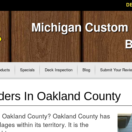
DE
Michigan Custom
B
oducts
Specials
Deck Inspection
Blog
Submit Your Revi
ders In Oakland County
 in Oakland County? Oakland County has
ages within its territory. It is the