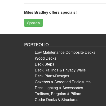
Miles Bradley offers specials!
Specials
PORTFOLIO
Low Maintenance Composite Decks
Wood Decks
Deck Steps
Deck Railings & Privacy Walls
Deck Plans/Designs
Gazebos & Screened Enclosures
Deck Lighting & Accessories
Trellises, Pergolas & Pillars
Cedar Decks & Structures