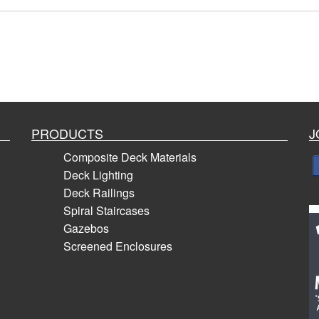
PRODUCTS
J
Composite Deck Materials
Deck Lighting
Deck Railings
Spiral Staircases
Gazebos
Screened Enclosures