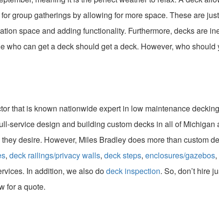
t for group gatherings by allowing for more space. These are j
xation space and adding functionality. Furthermore, decks are i
e who can get a deck should get a deck. However, who should yo
ctor that is known nationwide expert in low maintenance decking 
ull-service design and building custom decks in all of Michigan a
 they desire. However, Miles Bradley does more than custom dec
es
,
deck railings/privacy walls
,
deck steps
,
enclosures/gazebos
,
ervices. In addition, we also do
deck inspection
. So, don’t hire j
w for a quote.