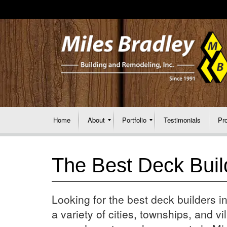
Home
About
Portfolio
Testimonials
Pr
The Best Deck Buil
Looking for the best deck builders
a variety of cities, townships, and vill