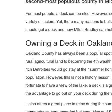
second-most populous county in Mi
For most people, a deck can be nice. However, s
variety of factors. Yet, there many reasons to bu
should get a deck and how Miles Bradley can hel
Owning a Deck in Oaklan
Oakland County has always been a popular spot
rural agricultural land to becoming the 4th wealt
rich Detroiters would go stay at their summer ho
population. However, this is not a history lesson.
fortunate to have a view of the lake, a deck is a g
the advantage to go out on your deck during the 
It also offers a great place to relax during the s
temperatures were recorded between May and Septe