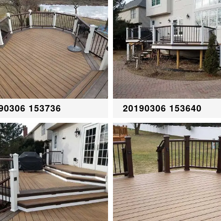
90306 153736
20190306 153640