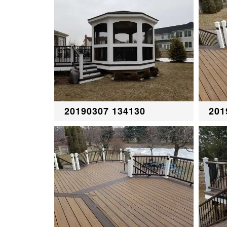
20190307 134130
201