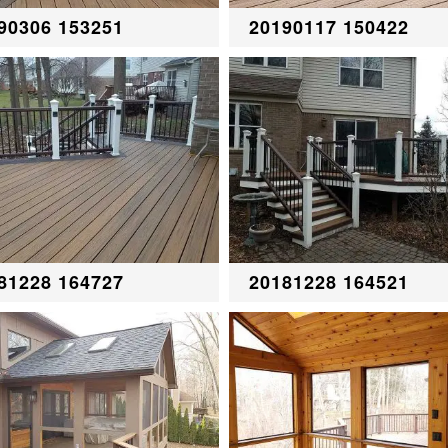
90306 153251
20190117 150422
81228 164727
20181228 164521