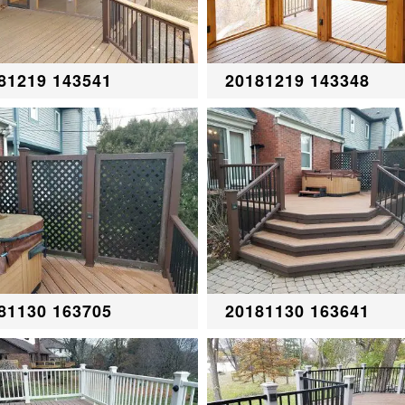
81219 143541
20181219 143348
81130 163705
20181130 163641