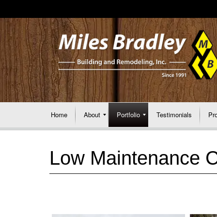
Home
About
Portfolio
Testimonials
Pr
Low Maintenance 