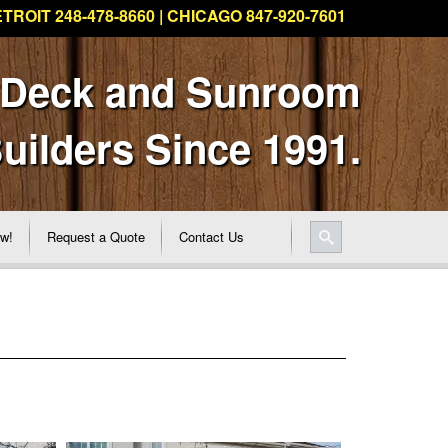
TROIT 248-478-8660 | CHICAGO 847-920-7601
 Deck and Sunroom
uilders Since 1991.
ew!
Request a Quote
Contact Us