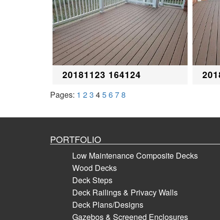
20181123 164124
201
Pages:
1
2
3
4
5
6
7
8
PORTFOLIO
Low Maintenance Composite Decks
Wood Decks
Deck Steps
Deck Railings & Privacy Walls
Deck Plans/Designs
Gazebos & Screened Enclosures