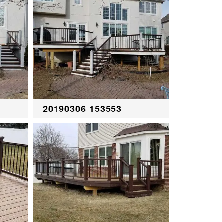
20190306 153553