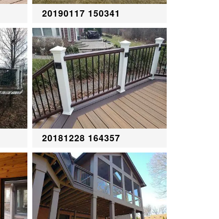
20190117 150341
20181228 164357