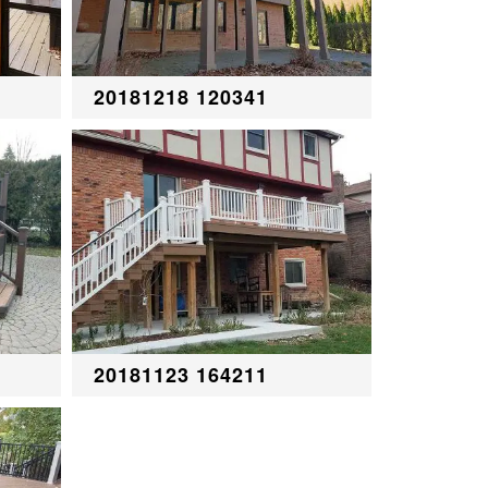
20181218 120341
20181123 164211