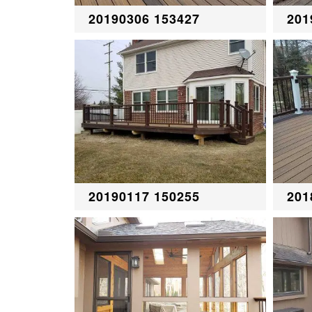
20190306 153427
201
20190117 150255
201