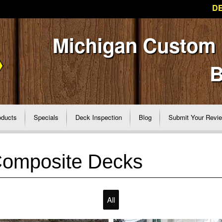
DE
Michigan Custom
B
oducts
Specials
Deck Inspection
Blog
Submit Your Revi
Composite Decks
All