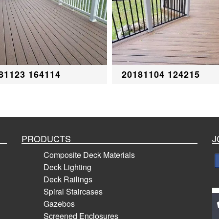
81123 164114
20181104 124215
PRODUCTS
J
Composite Deck Materials
Deck Lighting
Deck Railings
Spiral Staircases
Gazebos
Screened Enclosures