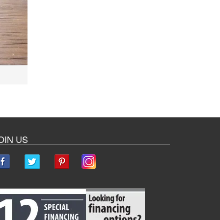
OIN US