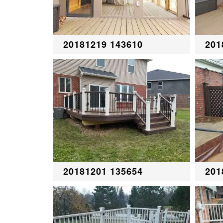
20181219 143610
201
20181201 135654
201