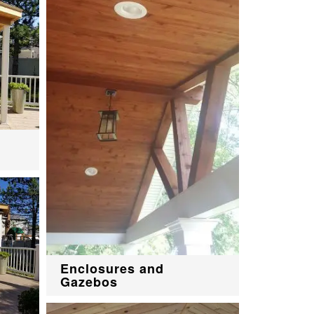
Enclosures and
Gazebos