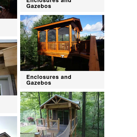
Gazebos
Enclosures and
Gazebos