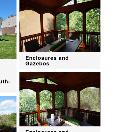
Enclosures and
Gazebos
uth-
Enclosures and