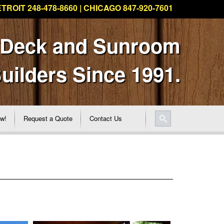
TROIT 248-478-8660 | CHICAGO 847-920-7601
 Deck and Sunroom
uilders Since 1991.
ew!
Request a Quote
Contact Us