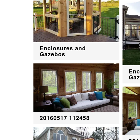
Enclosures and
Gazebos
Enc
Gaz
20160517 112458