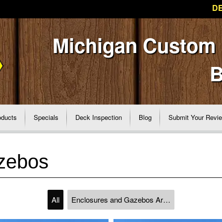
DE
Michigan Custom
B
oducts
Specials
Deck Inspection
Blog
Submit Your Revi
zebos
All
Enclosures and Gazebos Archive