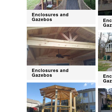
Enclosures and
Gazebos
Enc
Gaz
Enclosures and
Gazebos
Enc
Gaz