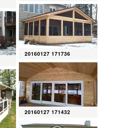
20160127 171736
20160127 171432