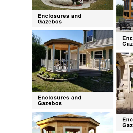
Enclosures and
Gazebos
Enc
Gaz
Enclosures and
Gazebos
Enc
Gaz