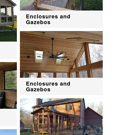
Enclosures and
Gazebos
Enclosures and
Gazebos