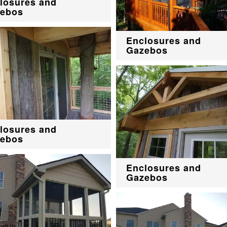
losures and
ebos
Enclosures and
Gazebos
losures and
ebos
Enclosures and
Gazebos