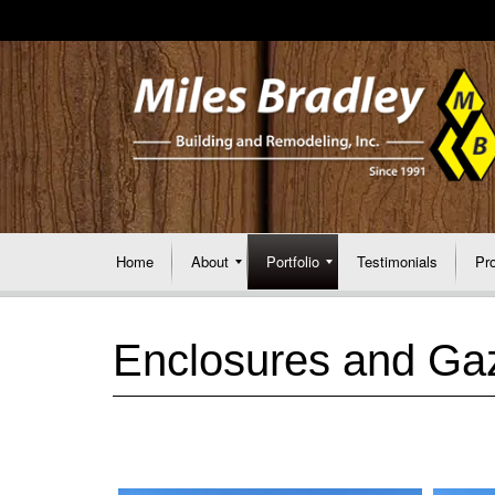
Home
About
Portfolio
Testimonials
Pr
Enclosures and Ga