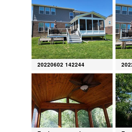
20220602 142244
202