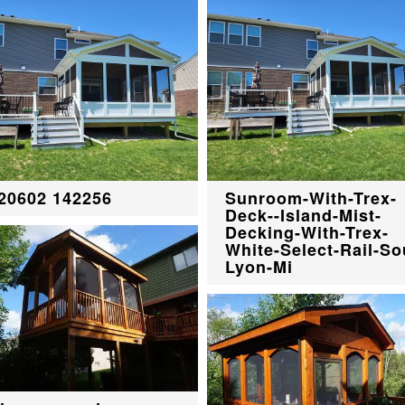
20602 142256
Sunroom-With-Trex-
Deck--Island-Mist-
Decking-With-Trex-
White-Select-Rail-So
Lyon-Mi