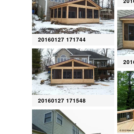
201
20160127 171744
201
20160127 171548