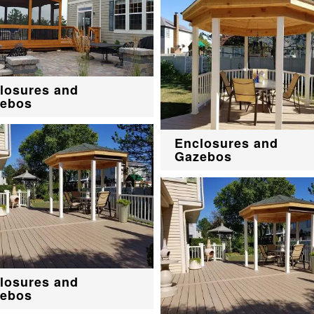
losures and
ebos
Enclosures and
Gazebos
losures and
ebos