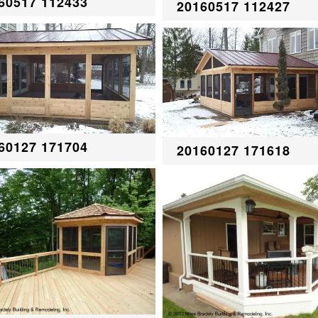
60517 112433
20160517 112427
60127 171704
20160127 171618