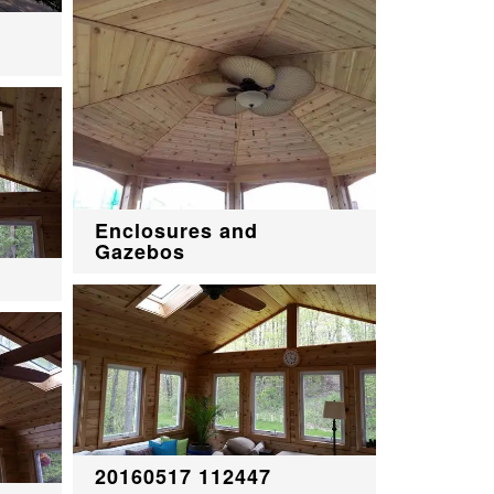
Enclosures and
Gazebos
20160517 112447