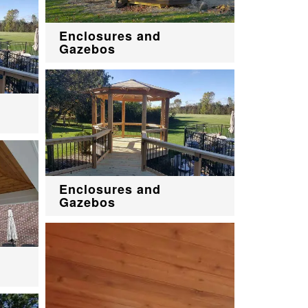
Enclosures and
Gazebos
Enclosures and
Gazebos