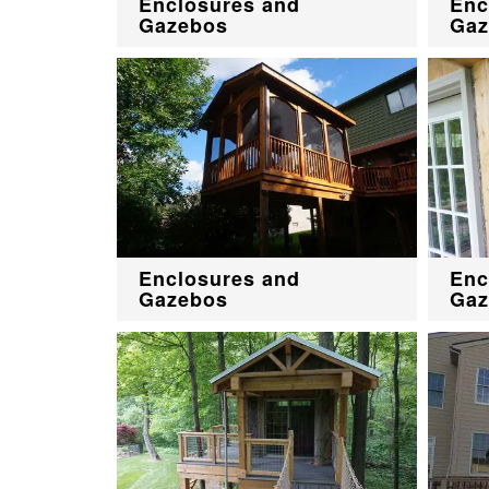
Enclosures and
Enc
Gazebos
Gaz
Enclosures and
Enc
Gazebos
Gaz