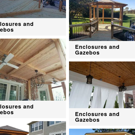
losures and
ebos
Enclosures and
Gazebos
losures and
ebos
Enclosures and
Gazebos