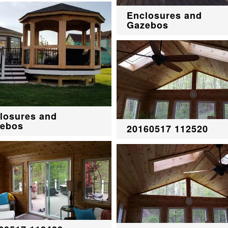
Enclosures and
Gazebos
losures and
ebos
20160517 112520