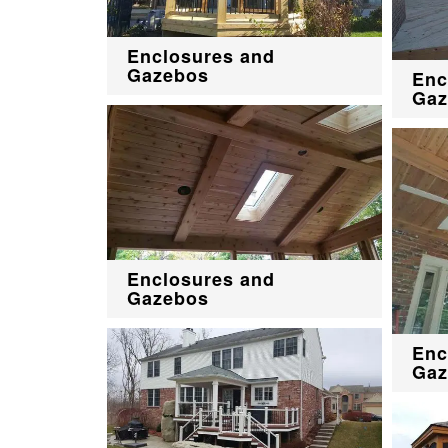
Enclosures and
Gazebos
Enc
Gaz
Enclosures and
Gazebos
Enc
Gaz