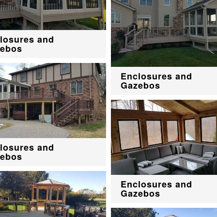
losures and
ebos
Enclosures and
Gazebos
losures and
ebos
Enclosures and
Gazebos