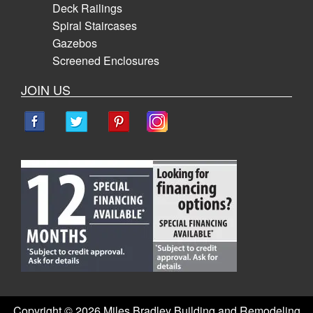
Deck Railings
Spiral Staircases
Gazebos
Screened Enclosures
JOIN US
Copyright ©
2026 Miles Bradley Building and Remodeling