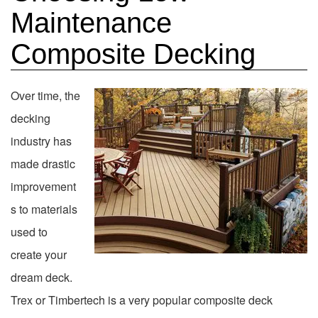
Maintenance
Composite Decking
Over time, the
decking
industry has
made drastic
improvement
s to materials
used to
create your
dream deck.
Trex or Timbertech is a very popular composite deck