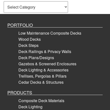
Categories
PORTFOLIO
Low Maintenance Composite Decks
Wood Decks
Deck Steps
Deck Railings & Privacy Walls
Deck Plans/Designs
Gazebos & Screened Enclosures
Deck Lighting & Accessories
Trellises, Pergolas & Pillars
Cedar Decks & Structures
PRODUCTS
Composite Deck Materials
Deck Lighting