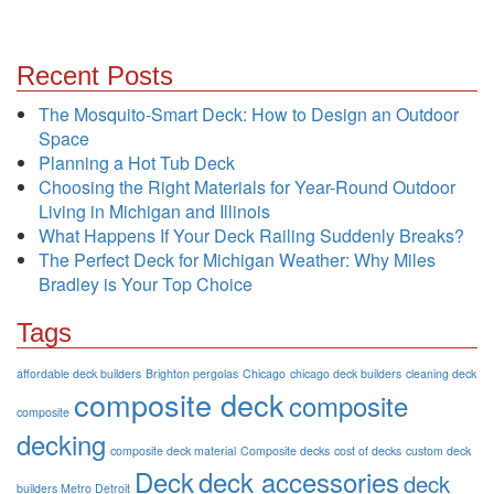
Recent Posts
The Mosquito-Smart Deck: How to Design an Outdoor
Space
Planning a Hot Tub Deck
Choosing the Right Materials for Year-Round Outdoor
Living in Michigan and Illinois
What Happens If Your Deck Railing Suddenly Breaks?
The Perfect Deck for Michigan Weather: Why Miles
Bradley is Your Top Choice
Tags
affordable deck builders
Brighton pergolas
Chicago
chicago deck builders
cleaning deck
composite deck
composite
composite
decking
composite deck material
Composite decks
cost of decks
custom deck
Deck
deck accessories
deck
builders Metro Detroit