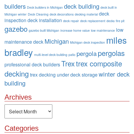
builders
deck building
Deck builders in Michigan
deck built in
deck
Michigan winter
Deck Cleaning
deck decorations
decking material
inspection
deck installation
deck repair
deck replacement
decks
fire pit
gazebo
low
gazebo built Michigan
increase home value
low maintenance
miles
Michigan
maintenance deck
Michigan deck inspection
bradley
pergolas
pergola
multi-level deck building
patio
Trex
trex composite
professional deck builders
decking
winter deck
trex decking
under deck storage
building
Archives
Archives
Categories