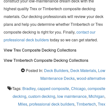
construct your low-maintenance dream deck with the
highest quality Trex or Timbertech composite decking
materials. Our decking professionals will review your deck
plans and help you determine whether Timbertech or Trex
composite decking is right for you. Finally,
contact our
professional deck builders
today so we can get started.
View Trex Composite Decking Collections
View Timbertech Composite Decking Collections
Posted In:
Deck Builders
,
Deck Materials
,
Low
Maintenance Decks
,
wood-alternative
Tags:
Bradley
,
capped composite
,
Chicago
,
composite
decking
,
custom decking
,
low maintenance
,
Michigan
,
Miles
,
professional deck builders
,
Timbertech
,
Trex