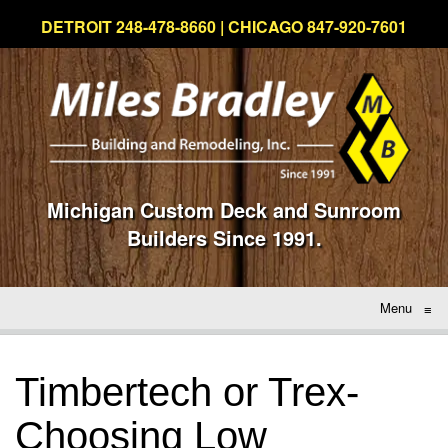
DETROIT 248-478-8660 | CHICAGO 847-920-7601
Michigan Custom Deck and Sunroom
Builders Since 1991.
Menu
≡
Timbertech or Trex-
Choosing Low