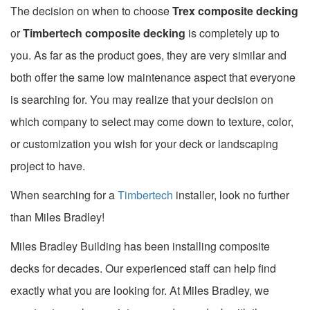
The decision on when to choose
Trex composite decking
or
Timbertech composite decking
is completely up to
you. As far as the product goes, they are very similar and
both offer the same low maintenance aspect that everyone
is searching for. You may realize that your decision on
which company to select may come down to texture, color,
or customization you wish for your deck or landscaping
project to have.
When searching for a
Timbertech
installer, look no further
than Miles Bradley!
Miles Bradley Building has been installing composite
decks for decades. Our experienced staff can help find
exactly what you are looking for. At Miles Bradley, we