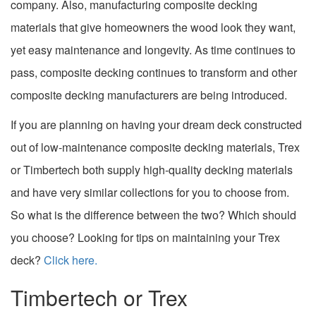
company. Also, manufacturing composite decking
materials that give homeowners the wood look they want,
yet easy maintenance and longevity. As time continues to
pass, composite decking continues to transform and other
composite decking manufacturers are being introduced.
If you are planning on having your dream deck constructed
out of low-maintenance composite decking materials, Trex
or Timbertech both supply high-quality decking materials
and have very similar collections for you to choose from.
So what is the difference between the two? Which should
you choose? Looking for tips on maintaining your Trex
deck?
Click here.
Timbertech or Trex